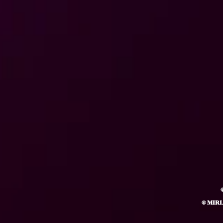
© MIR