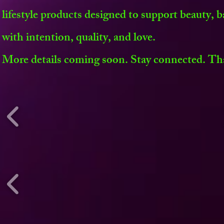
lifestyle products designed to support beauty, b
with intention, quality, and love.
More details coming soon. Stay connected. Th