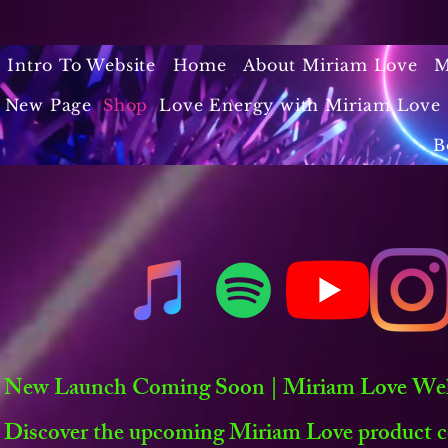
Intro To Website
Home
About Miriam Love
M
New Page
Shop
Love Energy with Miriam Love 
B
New Launch Coming Soon | Miriam Love Welln
Discover the upcoming Miriam Love product co