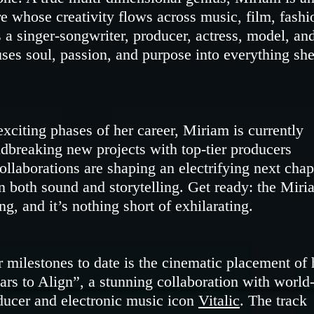
ure whose creativity flows across music, film, fashi
a singer-songwriter, producer, actress, model, an
uses soul, passion, and purpose into everything sh
xciting phases of her career, Miriam is currently
dbreaking new projects with top-tier producers
ollaborations are shaping an electrifying next chap
 both sound and storytelling. Get ready: the Miri
g, and it’s nothing short of exhilarating.
r milestones to date is the cinematic placement of 
tars to Align”, a stunning collaboration with world
ucer and electronic music icon
Vitalic
. The track