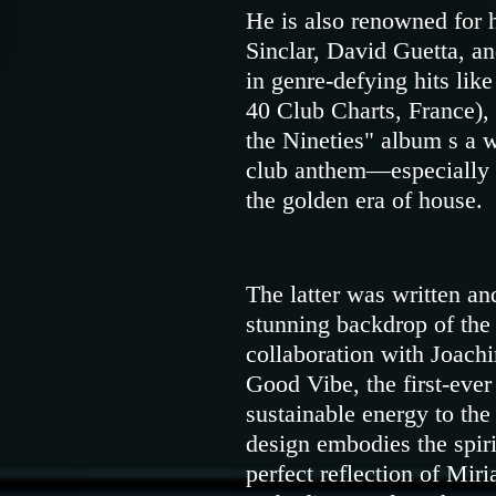
He is also renowned for 
Sinclar, David Guetta, an
in genre-defying hits li
40 Club Charts, France),
the Nineties" album s a w
club anthem—especially lo
the golden era of house.
The latter was written an
stunning backdrop of the
collaboration with Joach
Good Vibe, the first-ever
sustainable energy to the
design embodies the spir
perfect reflection of M