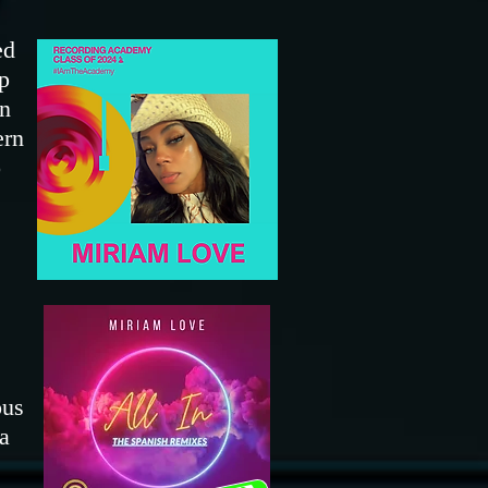
ed
p
in
ern
o
ous
a