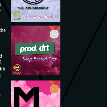
U
r
the
y
d
é,
ith
o
n