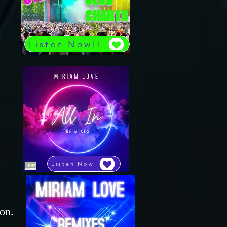
CHARTS
Listen Now!!
,
Listen Now
on.