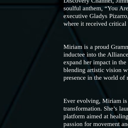
Discovery Channel, Jimm
soulful anthem, “You Are
executive Gladys Pizarro
where it received critica
Miriam is a proud Gram
inductee into the Allian
expand her impact in the
blending artistic vision 
presence in the world of 
Ever evolving, Miriam i
transformation. She’s la
platform aimed at healing
passion for movement and