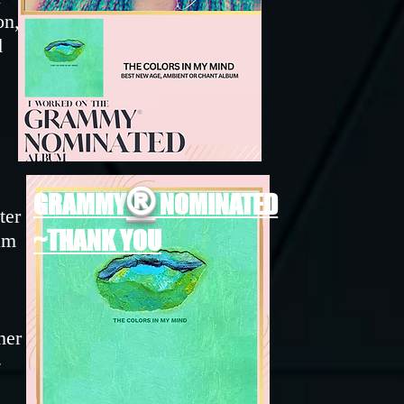
on,
d
e
®
GRAMMY
NOMINATED
ter
~THANK YOU
am
her
-