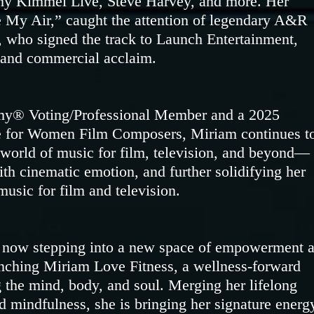
y Kimmel Live, Steve Harvey, and more. Her
 My Air,” caught the attention of legendary A&R
, who signed the track to Launch Entertainment,
l and commercial acclaim.
my® Voting/Professional Member and a 2025
ce for Women Film Composers, Miriam continues t
 world of music for film, television, and beyond—
with cinematic emotion, and further solidifying her
music for film and television.
s now stepping into a new space of empowerment 
unching Miriam Love Fitness, a wellness-forward
 the mind, body, and soul. Merging her lifelong
 mindfulness, she is bringing her signature energ