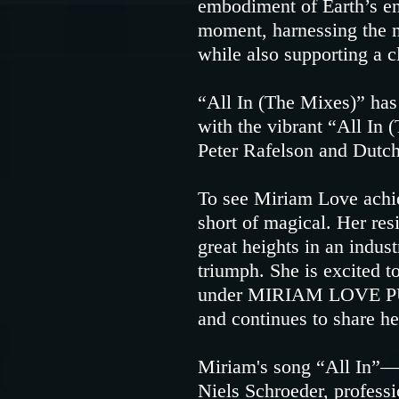
embodiment of Earth’s ene
moment, harnessing the na
while also supporting a c
“All In (The Mixes)” has
with the vibrant “All In
Peter Rafelson and Dutch
To see Miriam Love achiev
short of magical. Her resi
great heights in an indus
triumph. She is excited t
under MIRIAM LOVE PUBL
and continues to share he
Miriam's song “All In”—a
Niels Schroeder, profes