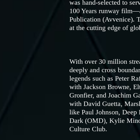
was hand-selected to serv
100 Years runway film—a
Publication (Avvenice). T
at the cutting edge of glo
With over 30 million str
deeply and cross boundar
legends such as Peter Ra
with Jackson Browne, E
Gronfier, and Joachim G
with David Guetta, Marsh
like Paul Johnson, Deep
Dark (OMD), Kylie Minog
Culture Club.