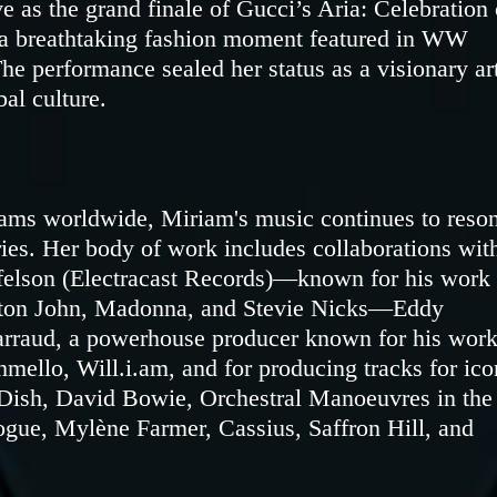
e as the grand finale of Gucci’s Aria: Celebration 
 breathtaking fashion moment featured in WW
he performance sealed her status as a visionary art
bal culture.
eams worldwide, Miriam's music continues to reso
ies. Her body of work includes collaborations wit
felson (Electracast Records)—known for his work
lton John, Madonna, and Stevie Nicks—Eddy
arraud, a powerhouse producer known for his wor
mello, Will.i.am, and for producing tracks for ico
 Dish, David Bowie, Orchestral Manoeuvres in the
ue, Mylène Farmer, Cassius, Saffron Hill, and