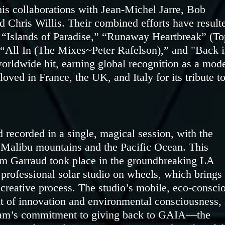
his collaborations with Jean-Michel Jarre, Bob
d Chris Willis. Their combined efforts have result
ke “Islands of Paradise,” “Runaway Heartbreak” (To
 “All In (The Mixes~Peter Rafelson),” and "Back 
orldwide hit, earning global recognition as a mod
ved in France, the UK, and Italy for its tribute t
d recorded in a single, magical session, with the
 Malibu mountains and the Pacific Ocean. This
im Garraud took place in the groundbreaking LA
 professional solar studio on wheels, which brings
 creative process. The studio’s mobile, eco-consci
it of innovation and environmental consciousness, 
iriam’s commitment to giving back to GAIA—the