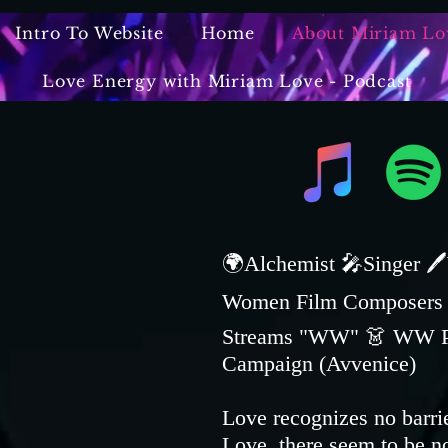
Intro To Website
Home
About Miriam Lo
Love Energy with Miriam Love - Podcast
🌍Alchemist 🎤Singer 🖊
Women Film Composers '2
Streams "WW" 👗 WW Publ
Campaign (Avvenice)
Love recognizes no barri
Love, there seem to be n