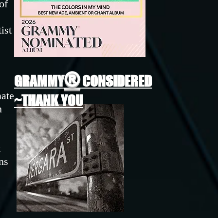
of
ist
®
GRAMMY
CONSIDERED
nate
~THANK YOU
h
k
ns