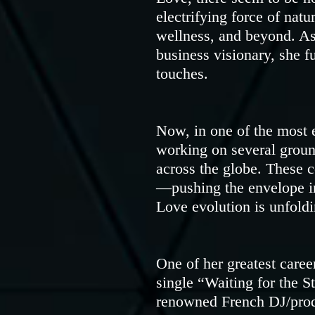
electrifying force of nat
wellness, and beyond. As 
business visionary, she f
touches.
Now, in one of the most e
working on several groun
across the globe. These c
—pushing the envelope in
Love evolution is unfoldin
One of her greatest caree
single “Waiting for the S
renowned French DJ/prod