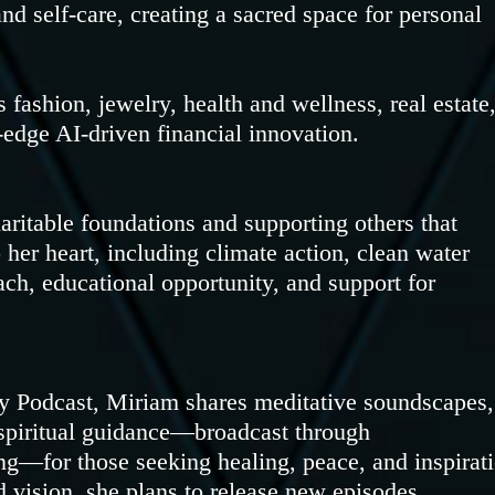
and self-care, creating a sacred space for personal
 fashion, jewelry, health and wellness, real estate
-edge AI-driven financial innovation.
haritable foundations and supporting others that
her heart, including climate action, clean water
ch, educational opportunity, and support for
 Podcast, Miriam shares meditative soundscapes,
d spiritual guidance—broadcast through
or those seeking healing, peace, and inspirati
 vision, she plans to release new episodes