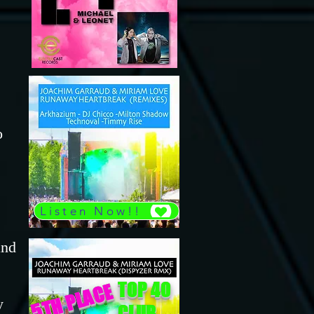
o
Listen Now!!
and
TOP 40
5TH PLACE
y
CLUB