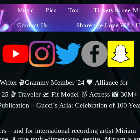
ve
Music
Pics
Tour
Tickets to see M
Contact Us
Share the Love With U
️Writer 🎬Grammy Member '24 🧡 Alliance for
5 🎬 Traveler 🛫 Fit Model 🥇 Actress 📸 30M+
ication – Gucci’s Aria: Celebration of 100 Yea
ers—and for international recording artist Miriam
one. A true multi-dimensional genius, Miriam is a