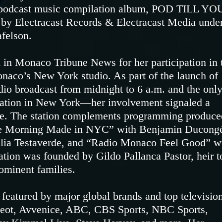
nal podcast music compilation album, POD TILL YO
by Electracast Records & Electracast Media unde
afelson.
 in Monaco Tribune News for her participation in 
naco’s New York studio. As part of the launch of
o broadcast from midnight to 6 a.m. and the onl
ation in New York—her involvement signaled a
dge. The station complements programming produce
Le Morning Made in NYC” with Benjamin Ducong
ulia Testaverde, and “Radio Monaco Feel Good” w
ation was founded by Gildo Pallanca Pastor, heir t
ominent families.
featured by major global brands and top televisio
geot, Avvenice, ABC, CBS Sports, NBC Sports,