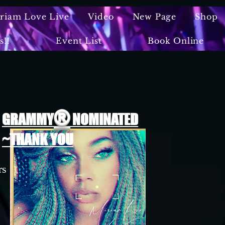
iriam Love Live
Video
New Page
Shop
s!!
Event List
Book Online
®
GRAMMY
NOMINATED
~THANK YOU
rs
n