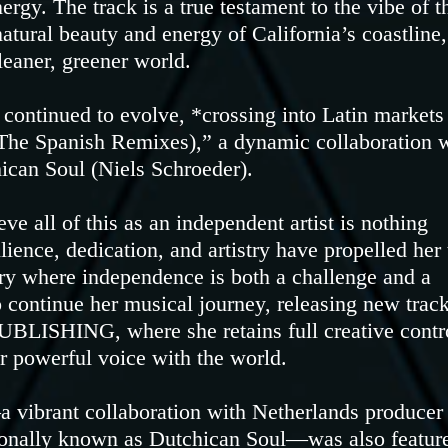
rgy. The track is a true testament to the vibe of t
tural beauty and energy of California’s coastline,
leaner, greener world.
 continued to evolve, *crossing into Latin markets
 (The Spanish Remixes),” a dynamic collaboration 
ican Soul (Niels Schroeder).
e all of this as an independent artist is nothing
lience, dedication, and artistry have propelled her 
try where independence is both a challenge and a
o continue her musical journey, releasing new trac
ISHING, where she retains full creative contr
r powerful voice with the world.
 vibrant collaboration with Netherlands producer
sionally known as Dutchican Soul—was also featur