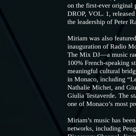
on the first-ever origi
DROP, VOL. 1, released 
the leadership of Peter R
Miriam was also featured
inauguration of Radio Mo
The Mix DJ—a music radi
100% French-speaking st
meaningful cultural bri
in Monaco, including “
Nathalie Michet, and Gi
Giulia Testaverde. The st
one of Monaco’s most pr
Miriam’s music has been 
networks, including Peu