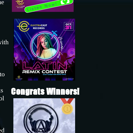
he
Listen Now!
with
to
ks
Congrats Winners!
ol
ed