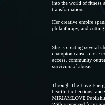
into the world of fitness 
transformation.
Her creative empire spans
philanthropy, and cutting
She is creating several c
champion causes close to 
access, community outrea
survivors of abuse.
Through The Love Energy
heartfelt reflections, an
MIRIAMLOVE Publishing—f
With a renewed focus and