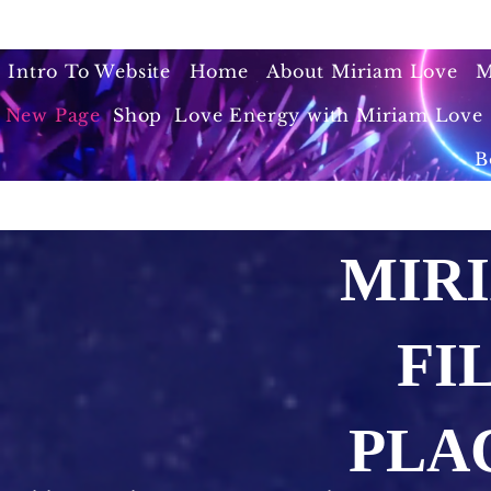
Intro To Website
Home
About Miriam Love
M
New Page
Shop
Love Energy with Miriam Love 
B
MIR
FI
PLA