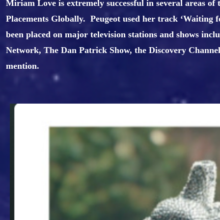
Miriam Love is extremely successful in several areas of
Placements Globally. Peugeot used her track ‘Waiting fo
been placed on major television stations and shows in
Network, The Dan Patrick Show, the Discovery Channe
mention.