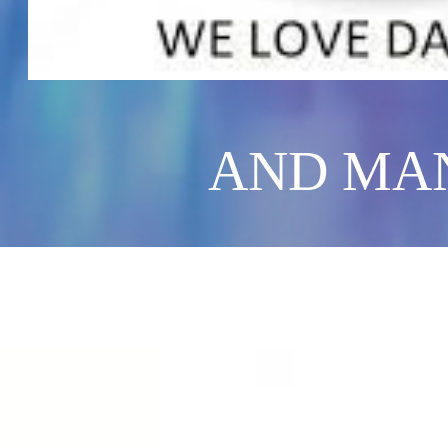
AND MAN