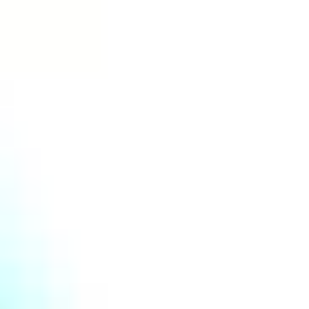
© MIR