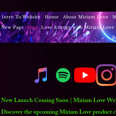
Intro To Website
Home
About Miriam Love
M
New Page
Shop
Love Energy with Miriam Love 
B
New Launch Coming Soon | Miriam Love Welln
Discover the upcoming Miriam Love product co