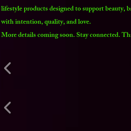
lifestyle products designed to support beauty, b
with intention, quality, and love.
More details coming soon. Stay connected. Th