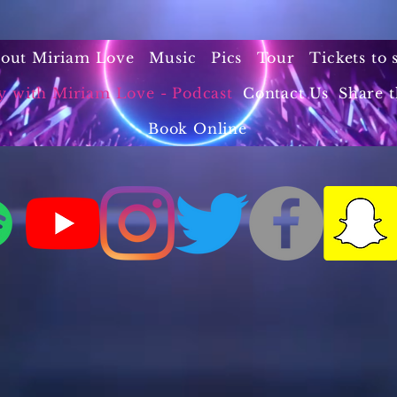
out Miriam Love
Music
Pics
Tour
Tickets to
y with Miriam Love - Podcast
Contact Us
Share t
Book Online