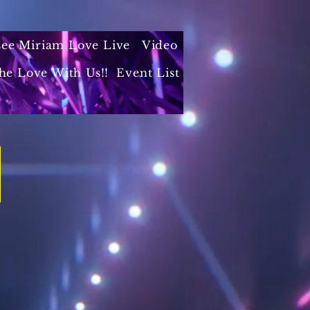
 see Miriam Love Live
Video
he Love With Us!!
Event List