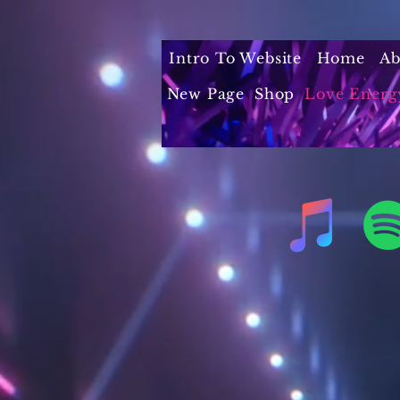
Intro To Website
Home
Ab
New Page
Shop
Love Energ