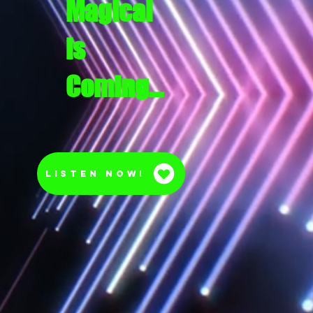
Magical
is
Coming…
Listen Now!