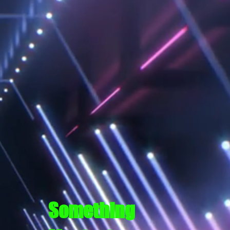
Something