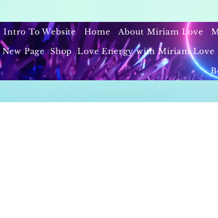
Intro To Website
Home
About Miriam Love
M
New Page
Shop
Love Energy with Miriam Love 
B