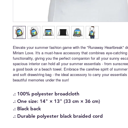
Elevate your summer fashion game with the "Runaway Heartbreak" dr
Miriam Love. It's a must-have accessory that combines eye-catching 
functionality, giving you the perfect companion for all your sunny esc
spacious interior can hold all your summer essentials - from sunscre
a good book or a beach towel. Embrace the carefree spirit of summer w
and soft drawstring bag - the ideal accessory to carry your essentia
beautiful memories under the sun!
.: 100% polyester broadcloth
.: One size: 14" × 13" (33 cm × 36 cm)
.: Black back
.: Durable polyester black braided cord