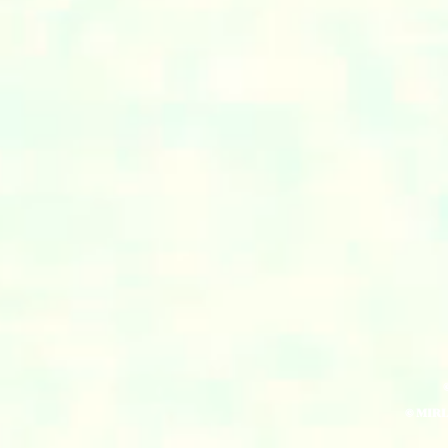
© MIR