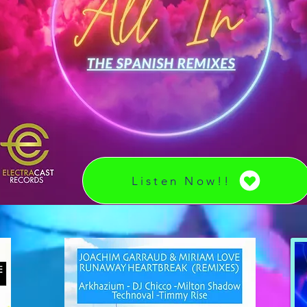
Listen Now!!