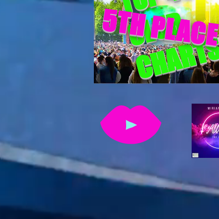
5TH PLAC
CLUB
CHART