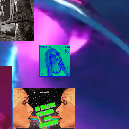
30 MILLION
STREAMS
and
COUNTING