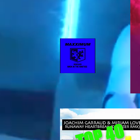
TOP 40