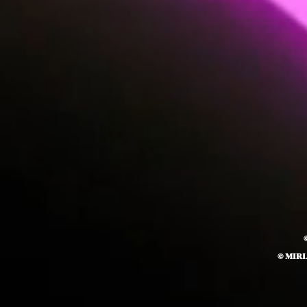
© MIR