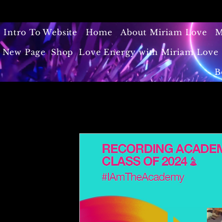
Intro To Website
Home
About Miriam Love
M
New Page
Shop
Love Energy with Miriam Love 
B