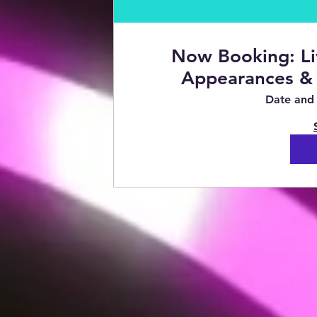
Now Booking: Li
Appearances & 
Date and 