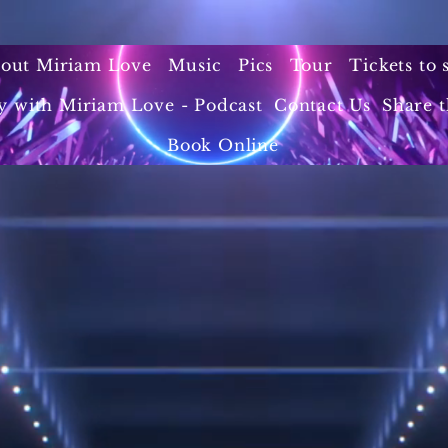
out Miriam Love
Music
Pics
Tour
Tickets to
y with Miriam Love - Podcast
Contact Us
Share t
Book Online