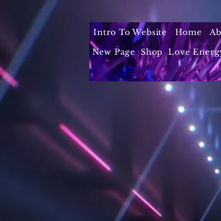
Intro To Website
Home
Ab
New Page
Shop
Love Energ