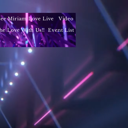
 see Miriam Love Live
Video
he Love With Us!!
Event List