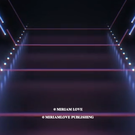
© MIRIAM LOVE
© MIRIAMLOVE PUBLISHING