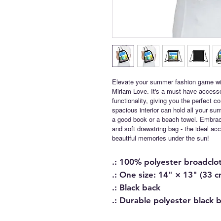
Elevate your summer fashion game wi
Miriam Love. It's a must-have access
functionality, giving you the perfect 
spacious interior can hold all your s
a good book or a beach towel. Embrace
and soft drawstring bag - the ideal a
beautiful memories under the sun!
.: 100% polyester broadclo
.: One size: 14" × 13" (33 
.: Black back
.: Durable polyester black 