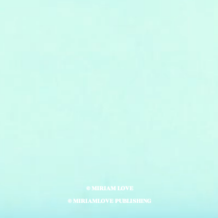
© MIRIAM LOVE
© MIRIAMLOVE PUBLISHING