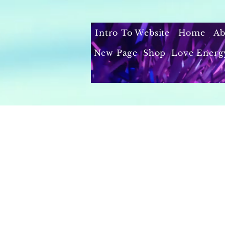
Intro To Website
Home
Ab
New Page
Shop
Love Energ