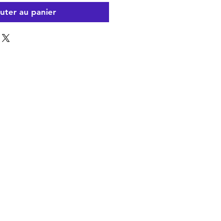
uter au panier