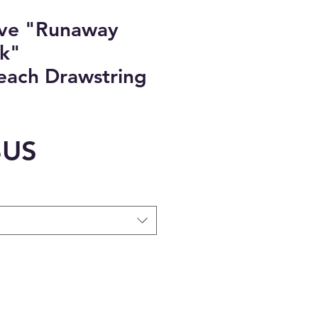
ove "Runaway
k"
Beach Drawstring
Prix
$US