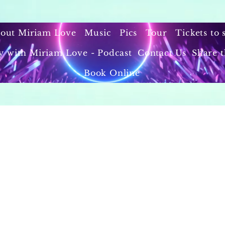
out Miriam Love
Music
Pics
Tour
Tickets to
y with Miriam Love - Podcast
Contact Us
Share t
Book Online