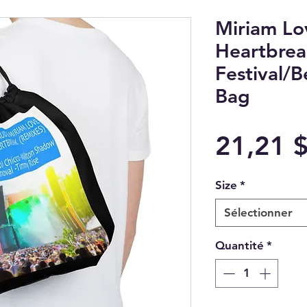
Miriam L
Heartbrea
Festival/
Bag
21,21 
Size
*
Sélectionner
Quantité
*