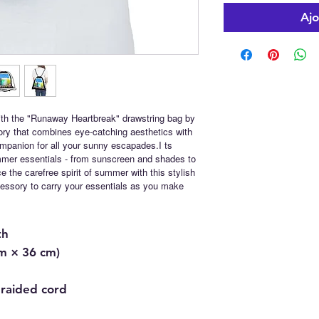
Ajo
th the "Runaway Heartbreak" drawstring bag by
ory that combines eye-catching aesthetics with
companion for all your sunny escapades.I ts
ummer essentials - from sunscreen and shades to
 the carefree spirit of summer with this stylish
ccessory to carry your essentials as you make
th
cm × 36 cm)
braided cord