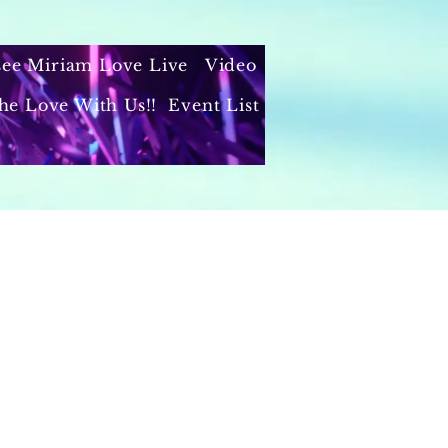
 see Miriam Love Live
Video
he Love With Us!!
Event List