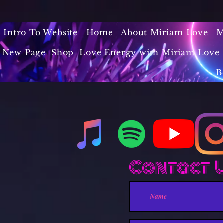
Intro To Website
Home
About Miriam Love
M
New Page
Shop
Love Energy with Miriam Love 
B
Contact 