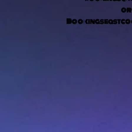
o
Bookingseastco