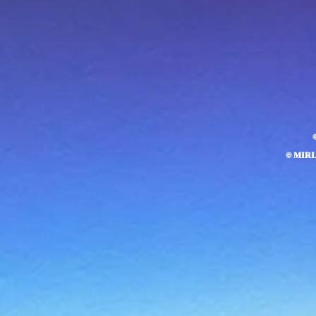
© MIR