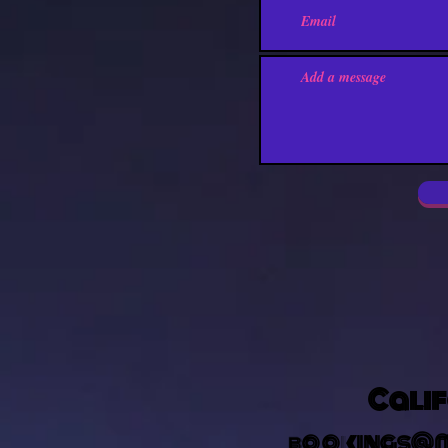
Calif
bookings@m