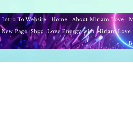
Intro To Website
Home
About Miriam Love
M
New Page
Shop
Love Energy with Miriam Love 
B