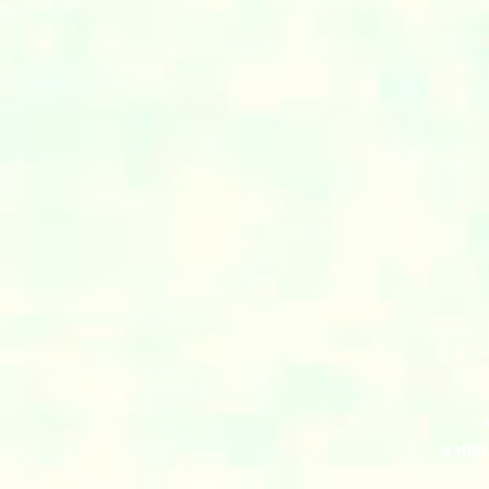
© MIR