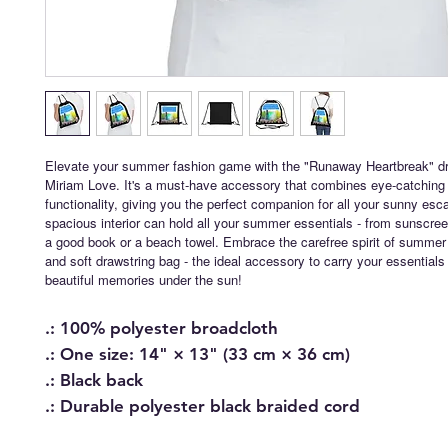
Elevate your summer fashion game with the "Runaway Heartbreak" dr
Miriam Love. It's a must-have accessory that combines eye-catching 
functionality, giving you the perfect companion for all your sunny esc
spacious interior can hold all your summer essentials - from sunscre
a good book or a beach towel. Embrace the carefree spirit of summer w
and soft drawstring bag - the ideal accessory to carry your essentia
beautiful memories under the sun!
.: 100% polyester broadcloth
.: One size: 14" × 13" (33 cm × 36 cm)
.: Black back
.: Durable polyester black braided cord