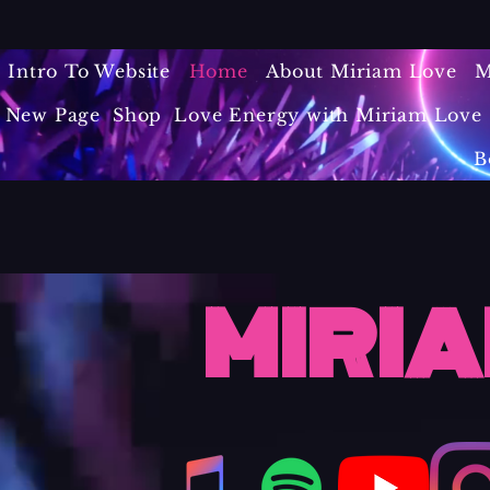
Intro To Website
Home
About Miriam Love
M
New Page
Shop
Love Energy with Miriam Love 
B
MIRIA