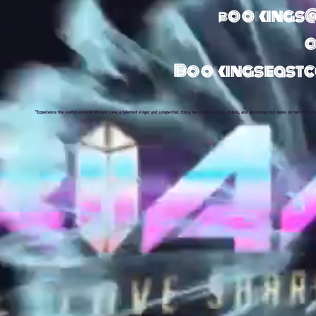
bookings
o
Bookingseast
"Experience the soulful voice of Miriam Love, a talented singer and songwriter. Enjoy her original music, videos, and upcoming tour dates on her official 