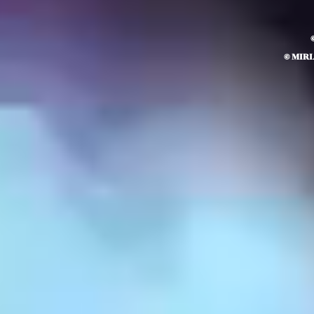
© MIR