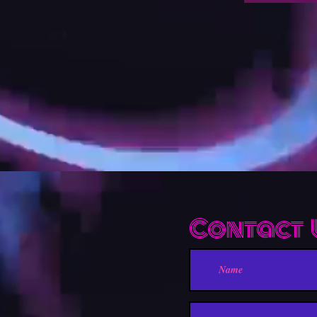
Contact 