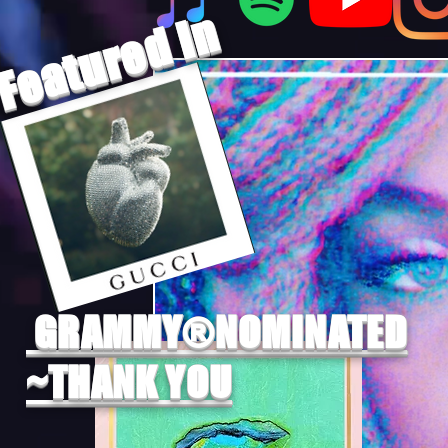
Featured In
GRAMMY®NOMINATED
~THANK YOU