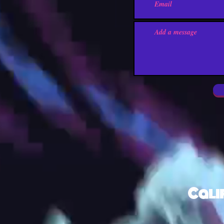
Calif