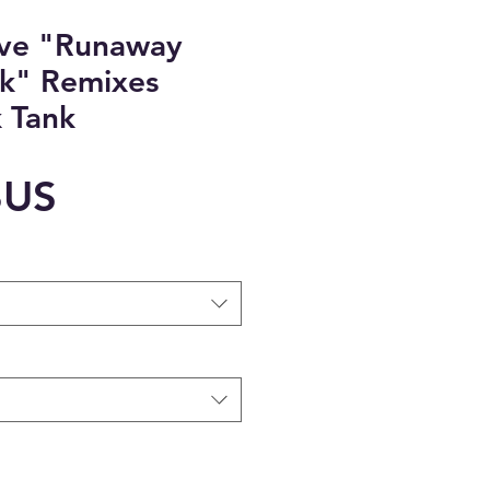
ove "Runaway
k" Remixes
 Tank
Prix
$US