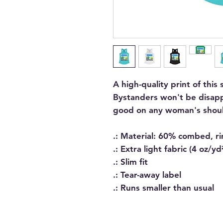
A high-quality print of this 
Bystanders won't be disapp
good on any woman's shoul
.: Material: 60% combed, r
.: Extra light fabric (4 oz/y
.: Slim fit
.: Tear-away label
.: Runs smaller than usual