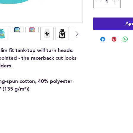
Ajo
slim fit tank-top will turn heads.
ointed - the racerback cut looks
ders.
ing-spun cotton, 40% polyester
d² (135 g/m²))