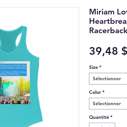
Miriam L
Heartbrea
Racerback
39,48 
Size
*
Sélectionner
Color
*
Sélectionner
Quantité
*