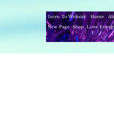
Intro To Website
Home
Ab
New Page
Shop
Love Energ