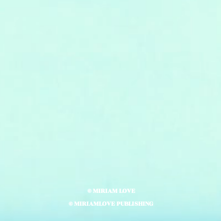
© MIRIAM LOVE
© MIRIAMLOVE PUBLISHING