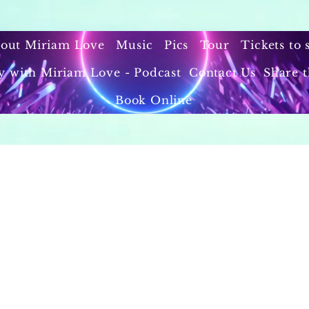
out Miriam Love
Music
Pics
Tour
Tickets to
y with Miriam Love - Podcast
Contact Us
Share t
Book Online