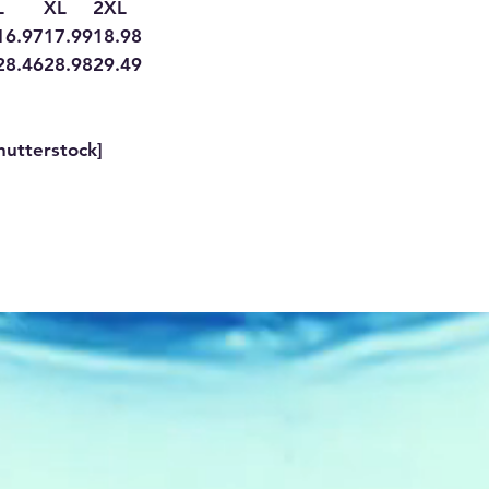
L
XL
2XL
16.97
17.99
18.98
28.46
28.98
29.49
hutterstock]