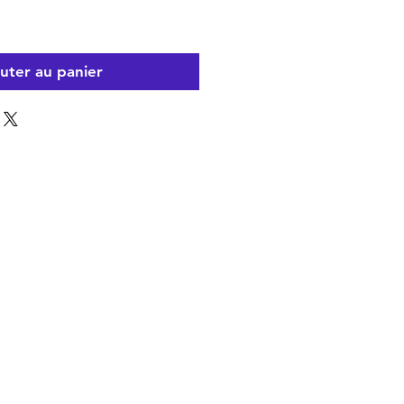
uter au panier