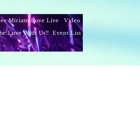
 see Miriam Love Live
Video
he Love With Us!!
Event List