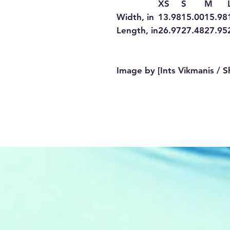
XS
S
M
Width, in
13.98
15.00
15.98
Length, in
26.97
27.48
27.95
Image by [Ints Vikmanis / S