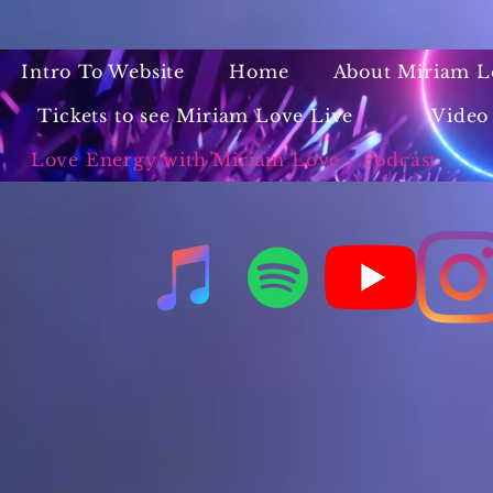
Intro To Website
Home
About Miriam L
Tickets to see Miriam Love Live
Video
Love Energy with Miriam Love - Podcast