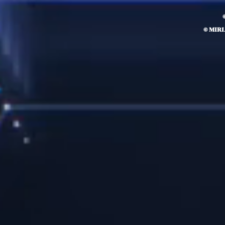
© MIR