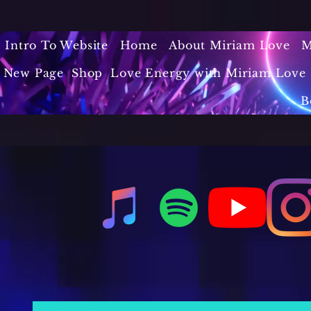
Intro To Website
Home
About Miriam Love
M
New Page
Shop
Love Energy with Miriam Love 
B