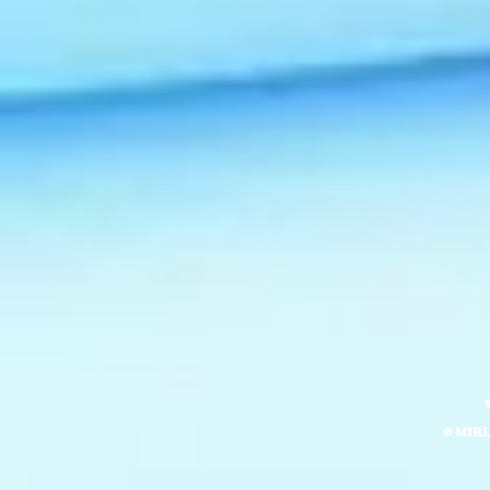
© MIR