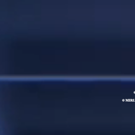
© MIR