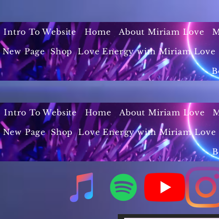
Intro To Website
Home
About Miriam Love
M
New Page
Shop
Love Energy with Miriam Love 
B
Intro To Website
Home
About Miriam Love
M
New Page
Shop
Love Energy with Miriam Love 
B