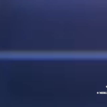
© MIR