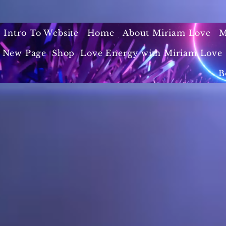
Intro To Website
Home
About Miriam Love
M
New Page
Shop
Love Energy with Miriam Love 
B