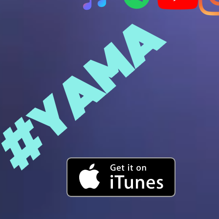
#YAMA