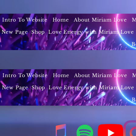
Intro To Website
Home
About Miriam Love
M
New Page
Shop
Love Energy with Miriam Love 
B
Intro To Website
Home
About Miriam Love
M
New Page
Shop
Love Energy with Miriam Love 
B