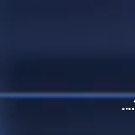
© MIR