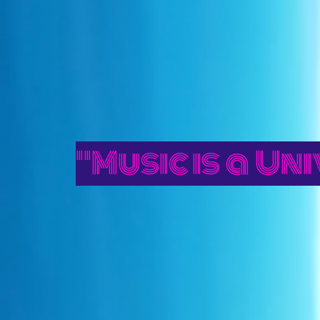
"Music is a U