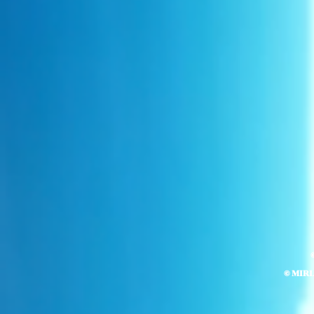
© MIR