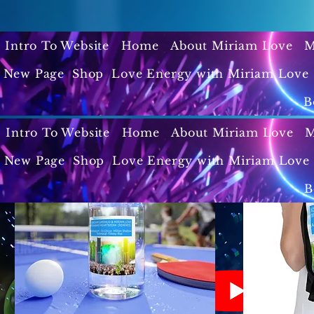
Intro To Website
Home
About Miriam Love
M
New Page
Shop
Love Energy with Miriam Love 
B
Intro To Website
Home
About Miriam Love
M
New Page
Shop
Love Energy with Miriam Love 
B