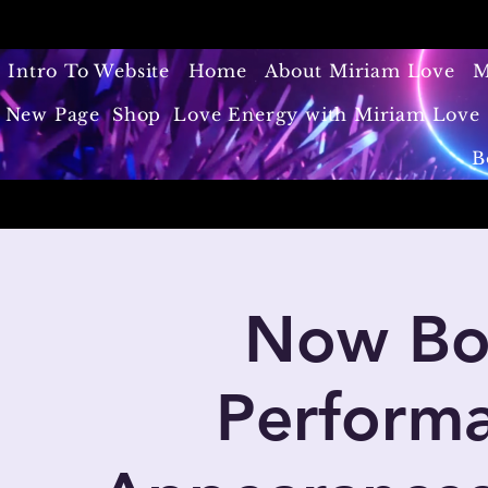
Intro To Website
Home
About Miriam Love
M
New Page
Shop
Love Energy with Miriam Love 
B
Now Boo
Performa