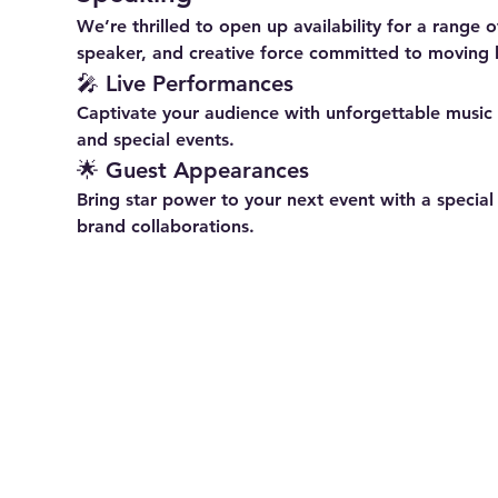
We’re thrilled to open up availability for a range
speaker, and creative force committed to moving 
🎤 
Live Performances
Captivate your audience with unforgettable music —
and special events.
🌟 
Guest Appearances
Bring star power to your next event with a specia
brand collaborations.