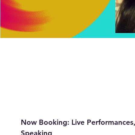
Now Booking: Live Performances,
Speaking