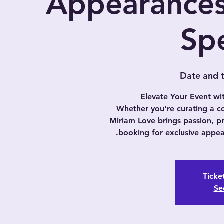
Appearances
Sp
Date and 
Whether you're curating a c
Miriam Love brings passion, p
booking for exclusive appear
Ticke
Se