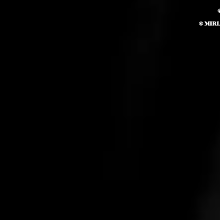
© MIR