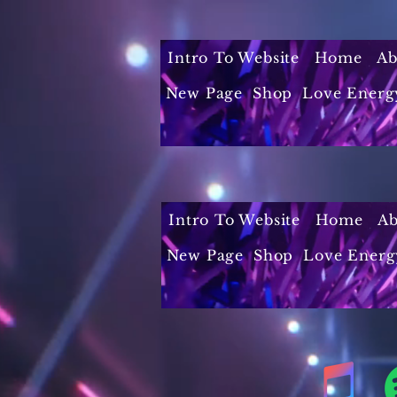
Intro To Website
Home
Ab
New Page
Shop
Love Energ
Intro To Website
Home
Ab
New Page
Shop
Love Energ