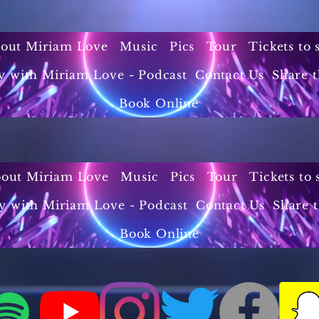
out Miriam Love
Music
Pics
Tour
Tickets to
y with Miriam Love - Podcast
Contact Us
Share t
Book Online
out Miriam Love
Music
Pics
Tour
Tickets to
y with Miriam Love - Podcast
Contact Us
Share 
Book Online