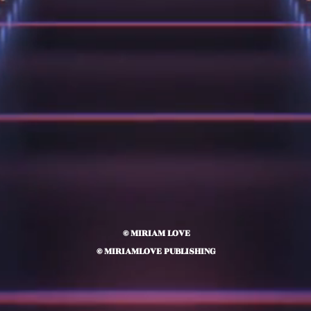
© MIRIAM LOVE
© MIRIAMLOVE PUBLISHING