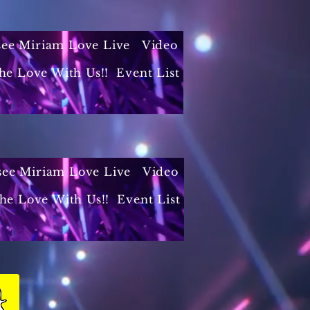
 see Miriam Love Live
Video
he Love With Us!!
Event List
 see Miriam Love Live
Video
the Love With Us!!
Event List