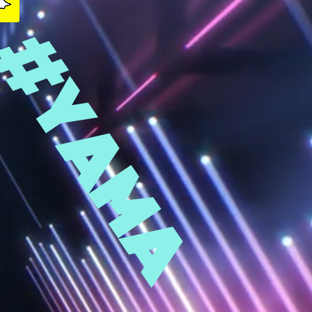
#YAMA